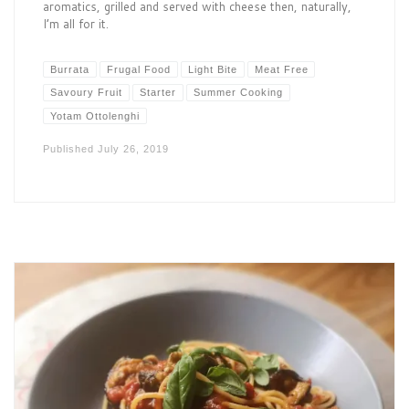
aromatics, grilled and served with cheese then, naturally,
I’m all for it.
Burrata
Frugal Food
Light Bite
Meat Free
Savoury Fruit
Starter
Summer Cooking
Yotam Ottolenghi
Published
July 26, 2019