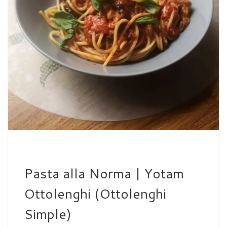
Pasta alla Norma | Yotam
Ottolenghi (Ottolenghi
Simple)