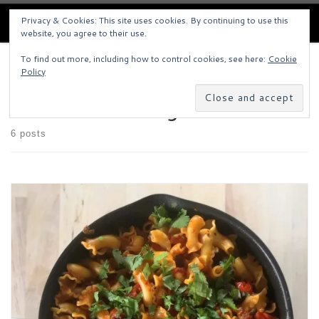
Pigley's Kitchen
Skip to content
Privacy & Cookies: This site uses cookies. By continuing to use this
Search
website, you agree to their use.
Men
To find out more, including how to control cookies, see here:
Cookie
Home
»
Yotam Ottolenghi
Policy
Yotam Ottolenghi
6 posts