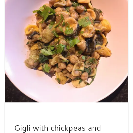
Gigli with chickpeas and