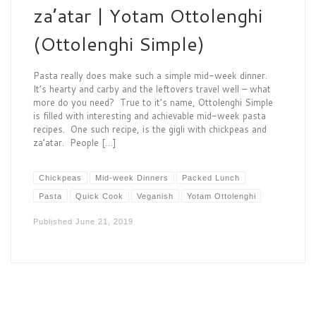
za’atar | Yotam Ottolenghi
(Ottolenghi Simple)
Pasta really does make such a simple mid-week dinner.
It’s hearty and carby and the leftovers travel well – what
more do you need? True to it’s name, Ottolenghi Simple
is filled with interesting and achievable mid-week pasta
recipes. One such recipe, is the gigli with chickpeas and
za’atar. People […]
Chickpeas
Mid-week Dinners
Packed Lunch
Pasta
Quick Cook
Veganish
Yotam Ottolenghi
Published
June 21, 2019