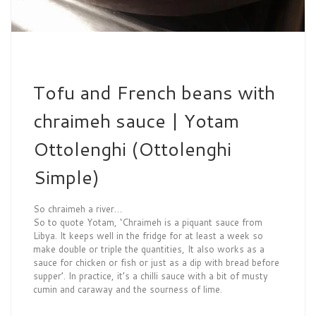
Tofu and French beans with
chraimeh sauce | Yotam
Ottolenghi (Ottolenghi
Simple)
So chraimeh a river…
So to quote Yotam, ‘Chraimeh is a piquant sauce from
Libya. It keeps well in the fridge for at least a week so
make double or triple the quantities, It also works as a
sauce for chicken or fish or just as a dip with bread before
supper’. In practice, it’s a chilli sauce with a bit of musty
cumin and caraway and the sourness of lime.