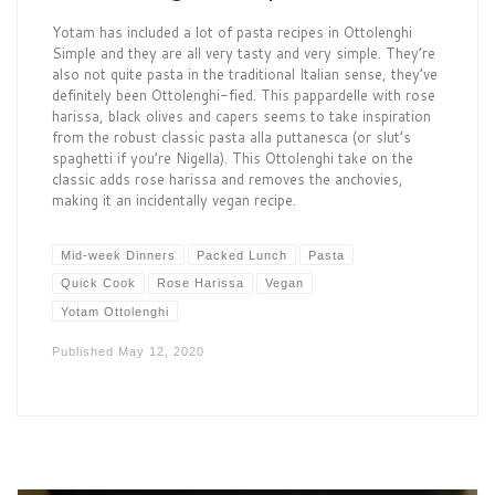
Yotam has included a lot of pasta recipes in Ottolenghi
Simple and they are all very tasty and very simple. They’re
also not quite pasta in the traditional Italian sense, they’ve
definitely been Ottolenghi-fied. This pappardelle with rose
harissa, black olives and capers seems to take inspiration
from the robust classic pasta alla puttanesca (or slut’s
spaghetti if you’re Nigella). This Ottolenghi take on the
classic adds rose harissa and removes the anchovies,
making it an incidentally vegan recipe.
Mid-week Dinners
Packed Lunch
Pasta
Quick Cook
Rose Harissa
Vegan
Yotam Ottolenghi
Published
May 12, 2020