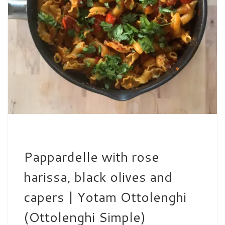
Pappardelle with rose
harissa, black olives and
capers | Yotam Ottolenghi
(Ottolenghi Simple)