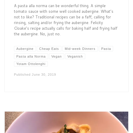
A pasta alla norma can be wonderful thing. A simple
tomato sauce with some well cooked aubergine. What’s
not to like? Traditional recipes can be a faff, calling for
rinsing, salting and/or frying the aubergine. Felicity
Cloake’s recipe actually calls for baking half and frying half
the aubergine. No, just no.
Aubergine
Cheap Eats
Mid-week Dinners
Pasta
Pasta alla Norma
Vegan
Veganish
Yotam Ottolenghi
Published
June 30, 2019