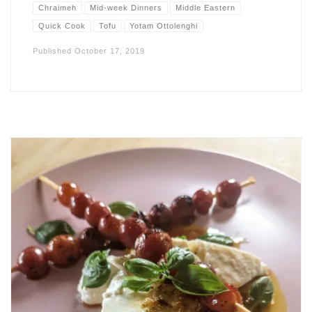
Chraimeh
Mid-week Dinners
Middle Eastern
Quick Cook
Tofu
Yotam Ottolenghi
Published
October 17, 2019