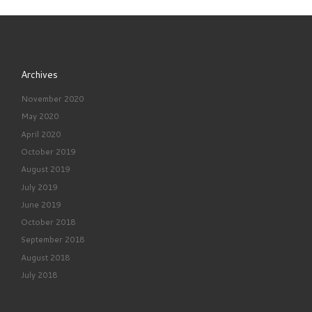
Archives
November 2020
May 2020
April 2020
October 2019
August 2019
July 2019
June 2019
October 2018
September 2018
August 2018
July 2018