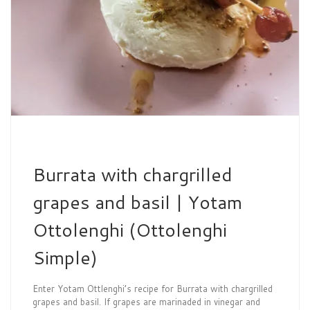
Burrata with chargrilled
grapes and basil | Yotam
Ottolenghi (Ottolenghi
Simple)
Enter Yotam Ottlenghi’s recipe for Burrata with chargrilled
grapes and basil. If grapes are marinaded in vinegar and