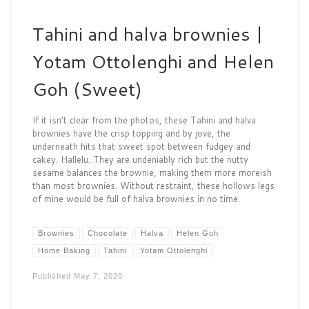
Tahini and halva brownies |
Yotam Ottolenghi and Helen
Goh (Sweet)
If it isn’t clear from the photos, these Tahini and halva
brownies have the crisp topping and by jove, the
underneath hits that sweet spot between fudgey and
cakey. Hallelu. They are undeniably rich but the nutty
sesame balances the brownie, making them more moreish
than most brownies. Without restraint, these hollows legs
of mine would be full of halva brownies in no time.
Brownies
Chocolate
Halva
Helen Goh
Home Baking
Tahini
Yotam Ottolenghi
Published
May 7, 2020